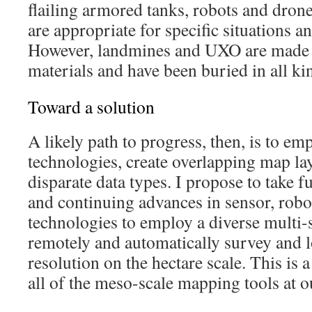
flailing armored tanks, robots and dron
are appropriate for specific situations 
However, landmines and UXO are made f
materials and have been buried in all kin
Toward a solution
A likely path to progress, then, is to e
technologies, create overlapping map la
disparate data types. I propose to take f
and continuing advances in sensor, rob
technologies to employ a diverse multi-
remotely and automatically survey and 
resolution on the hectare scale. This is 
all of the meso-scale mapping tools at o