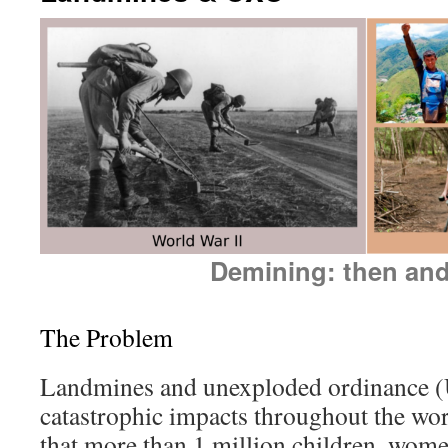
Demining: then an
The Problem
Landmines and unexploded ordinance 
catastrophic impacts throughout the w
that more than 1 million children, wom