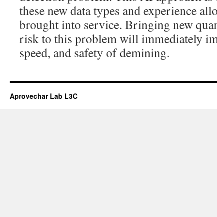
these new data types and experience all
brought into service. Bringing new quan
risk to this problem will immediately im
speed, and safety of demining.
Aprovechar Lab L3C