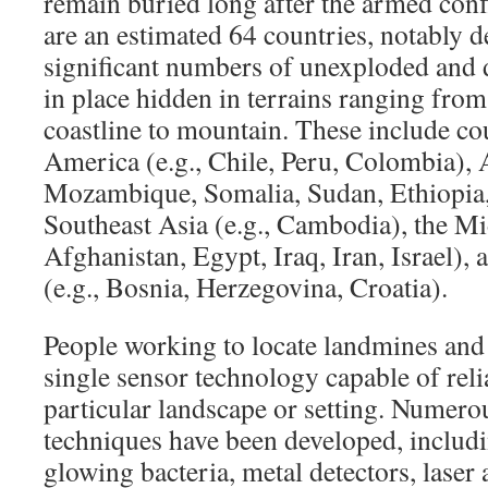
remain buried long after the armed conf
are an estimated 64 countries, notably d
significant numbers of unexploded and d
in place hidden in terrains ranging from 
coastline to mountain. These include co
America (e.g., Chile, Peru, Colombia), A
Mozambique, Somalia, Sudan, Ethiopia,
Southeast Asia (e.g., Cambodia), the Mid
Afghanistan, Egypt, Iraq, Iran, Israel),
(e.g., Bosnia, Herzegovina, Croatia).
People working to locate landmines and
single sensor technology capable of reli
particular landscape or setting. Numero
techniques have been developed, includin
glowing bacteria, metal detectors, laser 