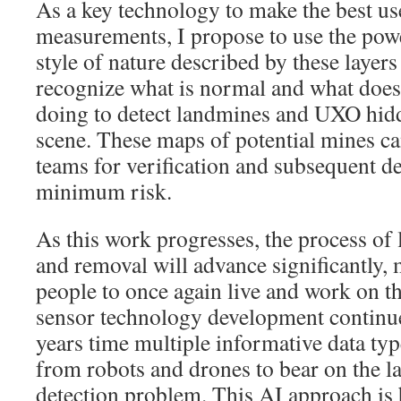
As a key technology to make the best us
measurements, I propose to use the powe
style of nature described by these layers
recognize what is normal and what does
doing to detect landmines and UXO hidd
scene. These maps of potential mines ca
teams for verification and subsequent d
minimum risk.
As this work progresses, the process of
and removal will advance significantly, 
people to once again live and work on t
sensor technology development continues
years time multiple informative data typ
from robots and drones to bear on the
detection problem. This AI approach is 