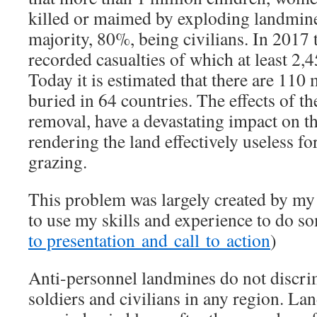
killed or maimed by exploding landmine
majority, 80%, being civilians. In 2017
recorded casualties of which at least 2,
Today it is estimated that there are 110
buried in 64 countries. The effects of th
removal, have a devastating impact on t
rendering the land effectively useless fo
grazing.
This problem was largely created by my 
to use my skills and experience to do so
to presentation and call to action
)
Anti-personnel landmines do not discri
soldiers and civilians in any region. 