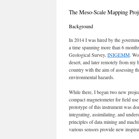
The Meso-Scale Mapping Proj
Background
In 2014 I was hired by the governm
a time spanning more than 6 months 
Geological Survey,
INIGEMM
. Wo
desert, and later remotely from my h
country with the aim of assessing th
environmental hazards.
While there, I began two new project
compact magnetometer for field use 
prototype of this instrument was don
integrating, assimilating, and unde
principles of data mining and mach
various sensors provide new inspirat