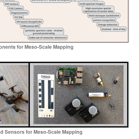
nents for Meso-Scale Mapping
d Sensors for Meso-Scale Mapping