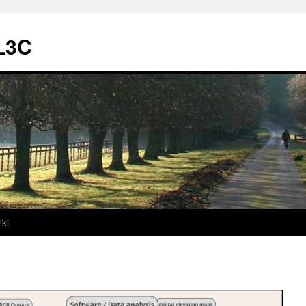
L3C
iki