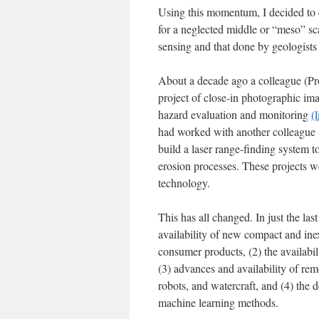
Using this momentum, I decided to c
for a neglected middle or “meso” scal
sensing and that done by geologists 
About a decade ago a colleague (Pro
project of close-in photographic im
hazard evaluation and monitoring
(
had worked with another colleague (
build a laser range-finding system 
erosion processes. These projects w
technology.
This has all changed. In just the la
availability of new compact and ine
consumer products, (2) the availabi
(3) advances and availability of re
robots, and watercraft, and (4) the
machine learning methods.