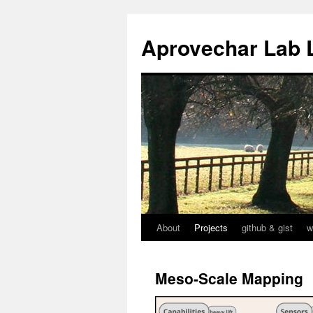
Aprovechar Lab 
About
Projects
github & gist
w
Skip
to
Meso-Scale Mapping
content