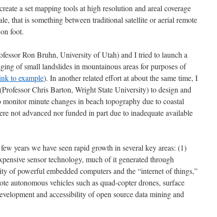
reate a set mapping tools at high resolution and areal coverage
e, that is something between traditional satellite or aerial remote
on foot.
fessor Ron Bruhn, University of Utah) and I tried to launch a
aging of small landslides in mountainous areas for purposes of
link to example
). In another related effort at about the same time, I
Professor Chris Barton, Wright State University) to design and
to monitor minute changes in beach topography due to coastal
ere not advanced nor funded in part due to inadequate available
st few years we have seen rapid growth in several key areas: (1)
xpensive sensor technology, much of it generated through
lity of powerful embedded computers and the “internet of things,”
mote autonomous vehicles such as quad-copter drones, surface
 development and accessibility of open source data mining and