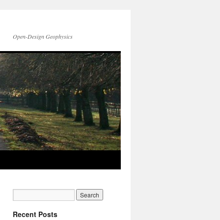
Open-Design Geophysics
Recent Posts