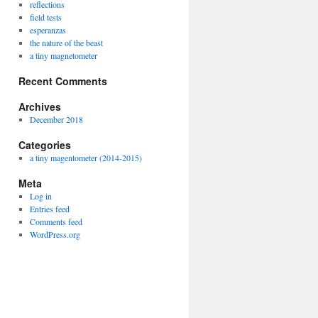
reflections
field tests
esperanzas
the nature of the beast
a tiny magnetometer
Recent Comments
Archives
December 2018
Categories
a tiny magentometer (2014-2015)
Meta
Log in
Entries feed
Comments feed
WordPress.org