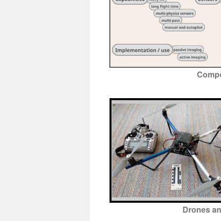
Compo
Drones an