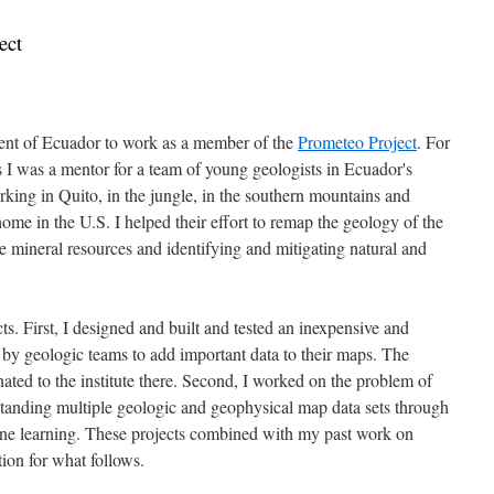
ect
ent of Ecuador to work as a member of the
Prometeo Project
. For
I was a mentor for a team of young geologists in Ecuador's
rking in Quito, in the jungle, in the southern mountains and
ome in the U.S. I helped their effort to remap the geology of the
e mineral resources and identifying and mitigating natural and
s. First, I designed and built and tested an inexpensive and
by geologic teams to add important data to their maps. The
ated to the institute there. Second, I worked on the problem of
rstanding multiple geologic and geophysical map data sets through
ine learning. These projects combined with my past work on
ion for what follows.