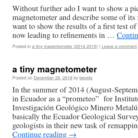
Without further ado I want to show a pi
magnetometer and describe some of its f
want to show the results of a first test o
now leading to refinements in …
Contin
Posted in
a tiny magentometer (2014-2015)
|
Leave a comment
a tiny magnetometer
Posted on
December 28, 2018
by
bevets
In the summer of 2014 (August-Septem
in Ecuador as a “prometeo” for Institut
Investigación Geológico Minero Meta
basically the Ecuador Geological Surve
geologists in their new task of remapp
Continue reading
→