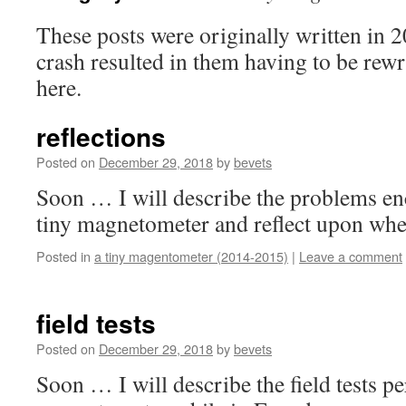
These posts were originally written in 
crash resulted in them having to be rew
here.
reflections
Posted on
December 29, 2018
by
bevets
Soon … I will describe the problems enc
tiny magnetometer and reflect upon whe
Posted in
a tiny magentometer (2014-2015)
|
Leave a comment
field tests
Posted on
December 29, 2018
by
bevets
Soon … I will describe the field tests p