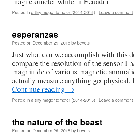
magnetometer while in Ecuador
Posted in
a tiny magentometer (2014-2015)
|
Leave a comment
esperanzas
Posted on
December 29, 2018
by
bevets
Just what can we accomplish with this d
compare the resolution of the sensor I h
magnitude of various magnetic anomalie
actually measure anything geophysical.
Continue reading
→
Posted in
a tiny magentometer (2014-2015)
|
Leave a comment
the nature of the beast
Posted on
December 29, 2018
by
bevets