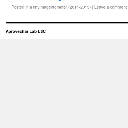
Posted in
a tiny magentometer (2014-2015)
|
Leave a comment
Aprovechar Lab L3C