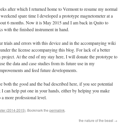
 weeks after which I returned home to Vermont to resume my normal
y weekend spare time I developed a prototype magnetometer at a
about 6 months. Now it is May 2015 and I am back in Quito to
 with the finished instrument in hand.
our trials and errors with this device and in the accompanying wiki
se under the license accompanying this blog. For lack of a better
 project. At the end of my stay here, I will donate the prototype to
e the data and case studies from its future use in my
improvements and feed future developments.
e both the good and the bad described here, if you see potential
k I can help put one in your hands, either by helping you make
 a more professional level.
eter (2014-2015)
. Bookmark the
permalink
.
the nature of the beast
→