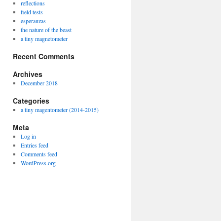
reflections
field tests
esperanzas
the nature of the beast
a tiny magnetometer
Recent Comments
Archives
December 2018
Categories
a tiny magentometer (2014-2015)
Meta
Log in
Entries feed
Comments feed
WordPress.org