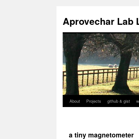
Aprovechar Lab 
About
Projects
github & gist
w
Skip
to
content
a tiny magnetometer