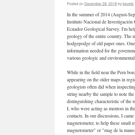
Posted on
December 28, 2018
by
bevets
In the summer of 2014 (August-Sep
Instituto Nacional de Investigació
Ecuador Geological Survey. I'm help
geology of the entire country. The n
hodgepodge of old paper ones. One of
information needed for the governme
various geologic and environmental
While in the field near the Peru bo
appearing on the older maps in regi
geologists often did when inspecti
string nearby the sample to note th
distinguishing characteristic of th
I, who were acting as mentors in th
contacts. In our discussions, I came
magnetometer, to help these small m
magnetometer" or "mag de la mano