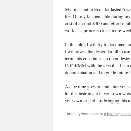
My first stint in Ecuador lasted 6
life. On my kitchen table during m
cost of around $300 and effort of 
work as a prometeo for 5 more weeks
In this blog I will try to document 
I will reveal the design for all to u
term, this constitutes an open-design
INIGEMM with the idea that I can us
documentation and to guide future 
As the time goes on and after you se
for this instrument in your own wor
your own or perhaps bringing this to
This entry was posted in
a tiny magentom