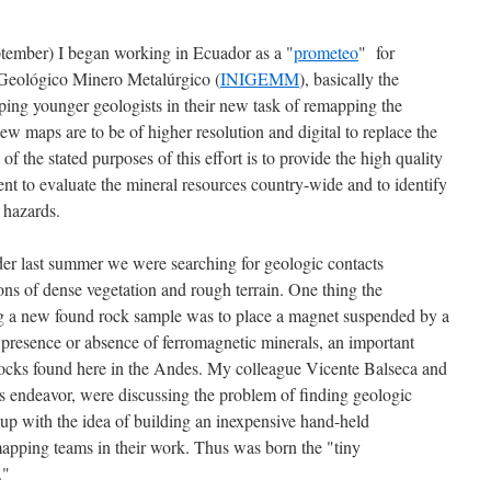
tember) I began working in Ecuador as a "
prometeo
" for
n Geológico Minero Metalúrgico (
INIGEMM
), basically the
ing younger geologists in their new task of remapping the
ew maps are to be of higher resolution and digital to replace the
 the stated purposes of this effort is to provide the high quality
nt to evaluate the mineral resources country-wide and to identify
 hazards.
rder last summer we were searching for geologic contacts
ons of dense vegetation and rough terrain. One thing the
ng a new found rock sample was to place a magnet suspended by a
e presence or absence of ferromagnetic minerals, an important
e rocks found here in the Andes. My colleague Vicente Balseca and
is endeavor, were discussing the problem of finding geologic
 up with the idea of building an inexpensive hand-held
apping teams in their work. Thus was born the "tiny
."