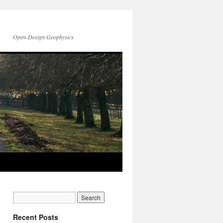
Open-Design Geophysics
Recent Posts