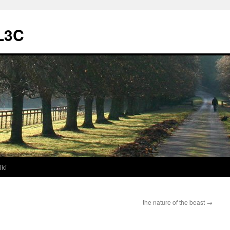
L3C
iki
the nature of the beast
→